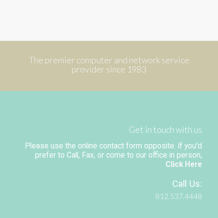
The premier computer and network service
provider since 1983
Get in touch with us
Please use the online contact form opposite. If you'd
prefer to Call, Fax, or come to our office in person,
Click Here
Call Us:
812.537.4448