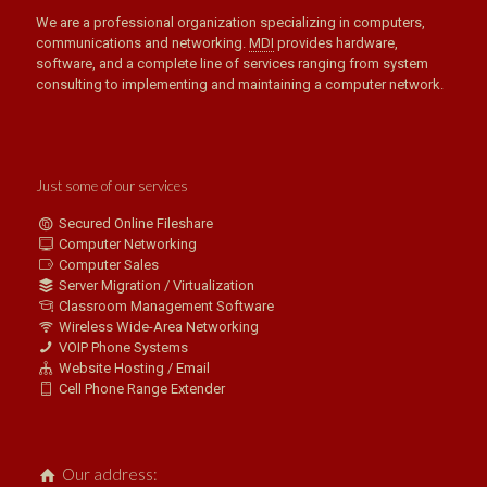
We are a professional organization specializing in computers,
communications and networking.
MDI
provides hardware,
software, and a complete line of services ranging from system
consulting to implementing and maintaining a computer network.
Just some of our services
Secured Online Fileshare
Computer Networking
Computer Sales
Server Migration / Virtualization
Classroom Management Software
Wireless Wide-Area Networking
VOIP Phone Systems
Website Hosting / Email
Cell Phone Range Extender
Our address: