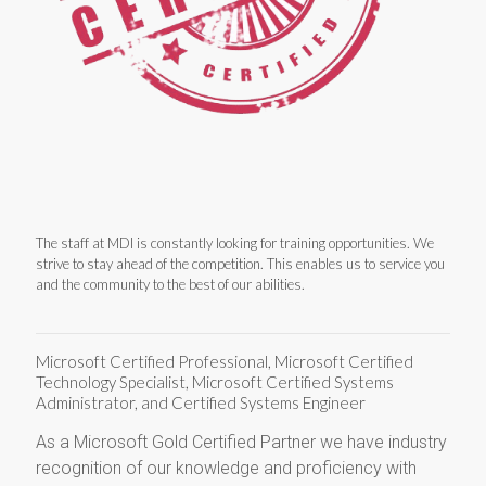
The staff at MDI is constantly looking for training opportunities. We
strive to stay ahead of the competition. This enables us to service you
and the community to the best of our abilities.
Microsoft Certified Professional, Microsoft Certified
Technology Specialist, Microsoft Certified Systems
Administrator, and Certified Systems Engineer
As a Microsoft Gold Certified Partner we have industry
recognition of our knowledge and proficiency with