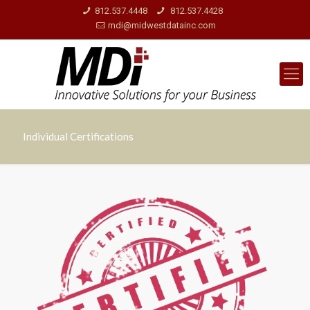
812.537.4448
812.537.4428
mdi@midwestdatainc.com
Individual Certifications