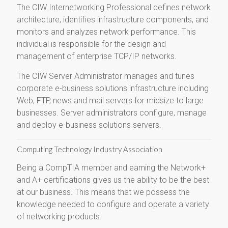
The CIW Internetworking Professional defines network
architecture, identifies infrastructure components, and
monitors and analyzes network performance. This
individual is responsible for the design and
management of enterprise TCP/IP networks.
The CIW Server Administrator manages and tunes
corporate e-business solutions infrastructure including
Web, FTP, news and mail servers for midsize to large
businesses. Server administrators configure, manage
and deploy e-business solutions servers.
Computing Technology Industry Association
Being a CompTIA member and earning the Network+
and A+ certifications gives us the ability to be the best
at our business. This means that we possess the
knowledge needed to configure and operate a variety
of networking products.