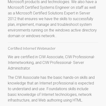
Microsoft products and technologies. We also have a
Microsoft Certified Systems Engineer on staff as well
as a Microsoft Certified Solutions Expert in Server
2012 that ensures we have the skills to successfully
plan, implement, manage and troubleshoot system
environments running on the windows active directory
domain or windows network..
Certified Internet Webmaster
We are certified in CIW Associate, CIW Professional-
Internetworking, and CIW Professional- Server
Administrator.
The CIW Associate has the basic hands-on skills and
knowledge that an Internet professional is expected
to understand and use. Foundations skills include
basic knowledge of Internet technologies, network
infrastructure, and Web authoring using HTML.