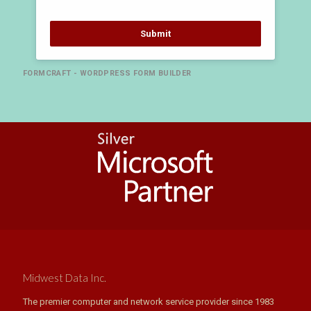
Submit
FORMCRAFT - WORDPRESS FORM BUILDER
Midwest Data Inc.
The premier computer and network service provider since 1983