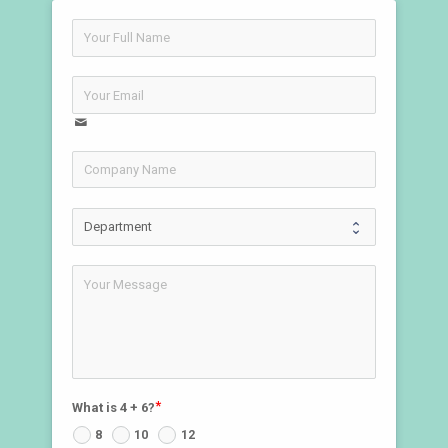
What is 4 + 6?
8
10
12