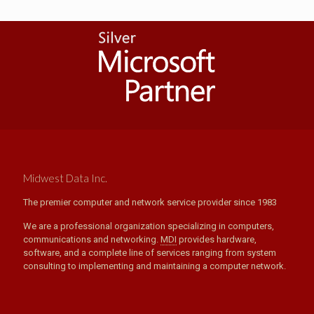
Midwest Data Inc.
The premier computer and network service provider since 1983
We are a professional organization specializing in computers,
communications and networking.
MDI
provides hardware,
software, and a complete line of services ranging from system
consulting to implementing and maintaining a computer network.