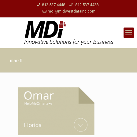
812.537.4448
812.537.4428
mdi@midwestdatainc.com
mar-fl