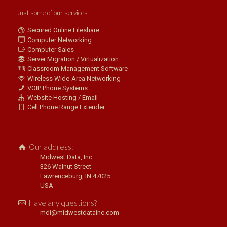
Just some of our services
Secured Online Fileshare
Computer Networking
Computer Sales
Server Migration / Virtualization
Classroom Management Software
Wireless Wide-Area Networking
VOIP Phone Systems
Website Hosting / Email
Cell Phone Range Extender
Our address:
Midwest Data, Inc.
326 Walnut Street
Lawrenceburg, IN 47025
USA
Have any questions?
mdi@midwestdatainc.com