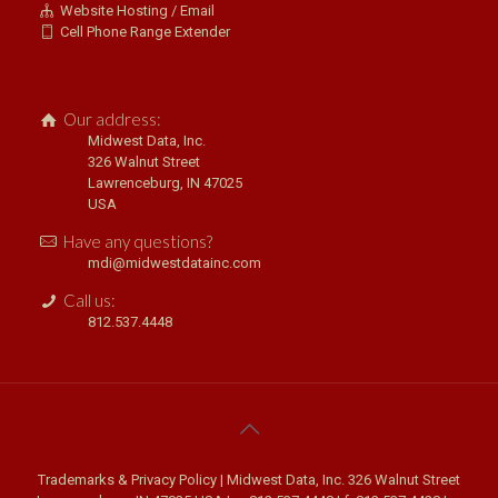
Website Hosting / Email
Cell Phone Range Extender
Our address:
Midwest Data, Inc.
326 Walnut Street
Lawrenceburg, IN 47025
USA
Have any questions?
mdi@midwestdatainc.com
Call us:
812.537.4448
Trademarks & Privacy Policy
| Midwest Data, Inc. 326 Walnut Street