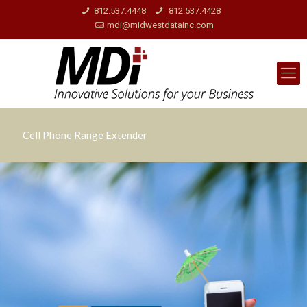
812.537.4448
812.537.4428
mdi@midwestdatainc.com
Cell Phone Range Extender