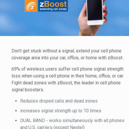
Don't get stuck without a signal, extend your cell phone
coverage area into your car, office, or home with zBoost.
69% of wireless users suffer cell phone signal strength
loss when using a cell phone in their home, office, or car.
Fight dead zones with zBoost, the leader in cell phone
signal boosters.
Reduces droped calls and dead zones
increases signal strength up to 10 times
DUAL BAND - works simultaneously with all phones
and U.S. carriers (except Nextel)