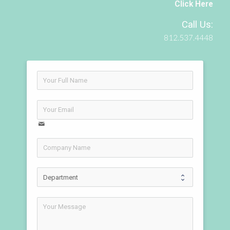
Click Here
Call Us:
812.537.4448