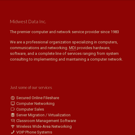
Midwest Data Inc.
The premier computer and network service provider since 1983
We are a professional organization specializing in computers,
communications and networking.
MDI
provides hardware,
software, and a complete line of services ranging from system
consulting to implementing and maintaining a computer network.
Just some of our services
Secured Online Fileshare
Computer Networking
Computer Sales
Server Migration / Virtualization
Classroom Management Software
Wireless Wide-Area Networking
VOIP Phone Systems