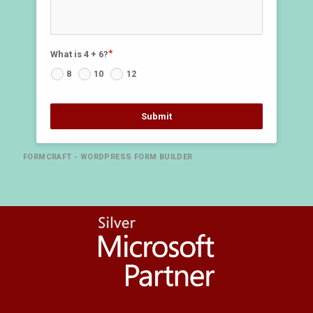
What is 4 + 6?
8
10
12
Submit
FORMCRAFT - WORDPRESS FORM BUILDER