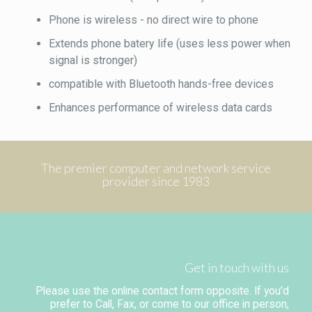
Phone is wireless - no direct wire to phone
Extends phone batery life (uses less power when
signal is stronger)
compatible with Bluetooth hands-free devices
Enhances performance of wireless data cards
The premier computer and network service
provider since 1983
Get in touch with us
Please use the online contact form opposite. If you'd
prefer to Call, Fax, or come to our office in person,