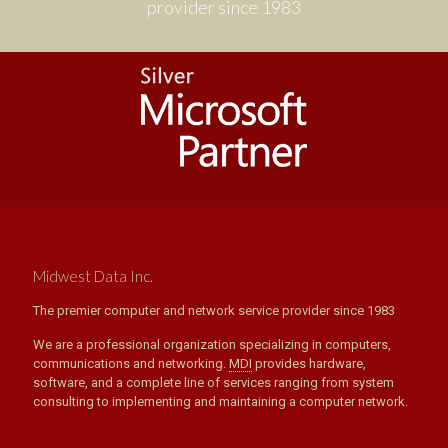
provider since 1983
Midwest Data Inc.
The premier computer and network service provider since 1983
We are a professional organization specializing in computers,
communications and networking.
MDI
provides hardware,
software, and a complete line of services ranging from system
consulting to implementing and maintaining a computer network.