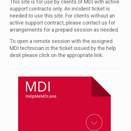
This site is for use by clients of MDI with active
support contracts only. An incident ticket is
needed to use this site. For clients without an
active support contract, please contact us for
arrangements for a prepaid session as needed.
To open a remote session with the assigned
MDI technician in the ticket issued by the help
desk please click on the appropriate link: