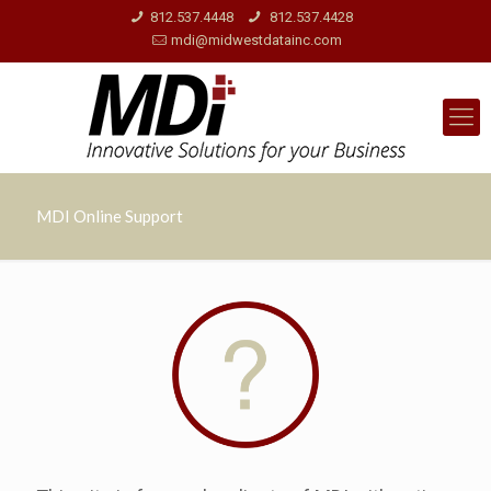
812.537.4448
812.537.4428
mdi@midwestdatainc.com
MDI Online Support