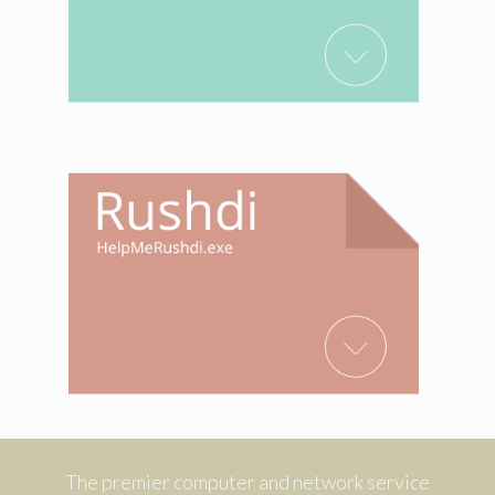
The premier computer and network service