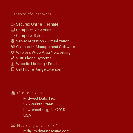
Just some of our services
Secured Online Fileshare
Computer Networking
Computer Sales
Server Migration / Virtualization
Classroom Management Software
Wireless Wide-Area Networking
VOIP Phone Systems
Website Hosting / Email
Cell Phone Range Extender
Our address:
Midwest Data, Inc.
326 Walnut Street
Lawrenceburg, IN 47025
USA
Have any questions?
mdi@midwestdatainc.com