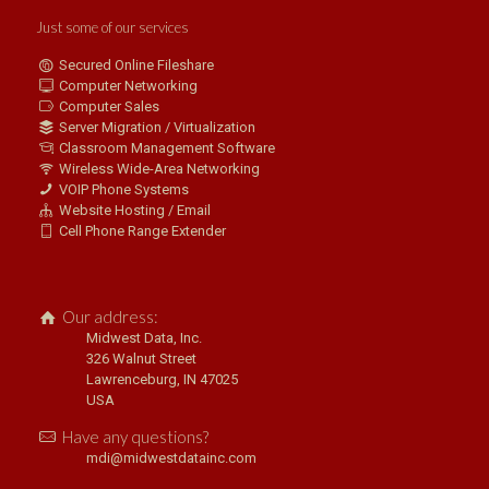
Just some of our services
Secured Online Fileshare
Computer Networking
Computer Sales
Server Migration / Virtualization
Classroom Management Software
Wireless Wide-Area Networking
VOIP Phone Systems
Website Hosting / Email
Cell Phone Range Extender
Our address:
Midwest Data, Inc.
326 Walnut Street
Lawrenceburg, IN 47025
USA
Have any questions?
mdi@midwestdatainc.com