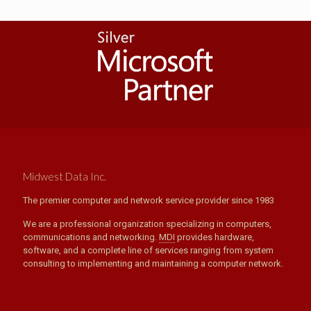
Midwest Data Inc.
The premier computer and network service provider since 1983
We are a professional organization specializing in computers,
communications and networking.
MDI
provides hardware,
software, and a complete line of services ranging from system
consulting to implementing and maintaining a computer network.