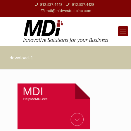
812.537.4448
812.537.4428
mdi@midwestdatainc.com
download-1