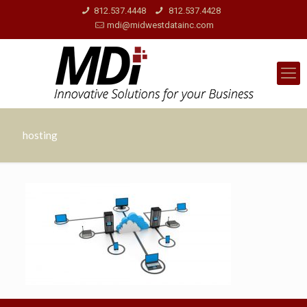
812.537.4448
812.537.4428
mdi@midwestdatainc.com
hosting