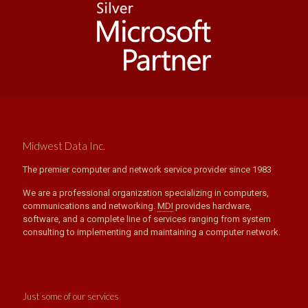
Midwest Data Inc.
The premier computer and network service provider since 1983
We are a professional organization specializing in computers,
communications and networking.
MDI
provides hardware,
software, and a complete line of services ranging from system
consulting to implementing and maintaining a computer network.
Just some of our services