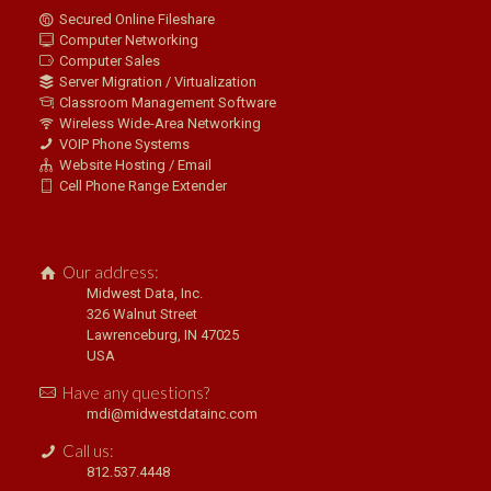
Secured Online Fileshare
Computer Networking
Computer Sales
Server Migration / Virtualization
Classroom Management Software
Wireless Wide-Area Networking
VOIP Phone Systems
Website Hosting / Email
Cell Phone Range Extender
Our address:
Midwest Data, Inc.
326 Walnut Street
Lawrenceburg, IN 47025
USA
Have any questions?
mdi@midwestdatainc.com
Call us:
812.537.4448