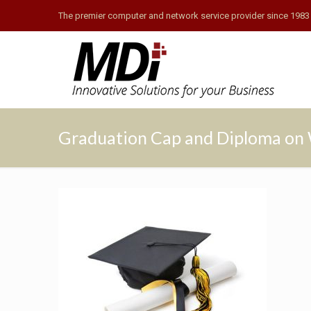
The premier computer and network service provider since 1983
Graduation Cap and Diploma on 