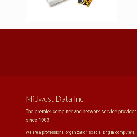
Midwest Data Inc.
The premier computer and network service provider
since 1983
We are a professional organization specializing in computers,