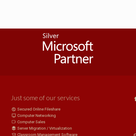
Just some of our services
Secured Online Fileshare
Computer Networking
Computer Sales
Server Migration / Virtualization
Classroom Management Software