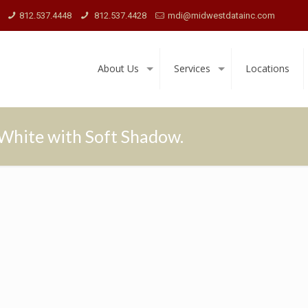
812.537.4448
812.537.4428
mdi@midwestdatainc.com
About Us
Services
Locations
White with Soft Shadow.