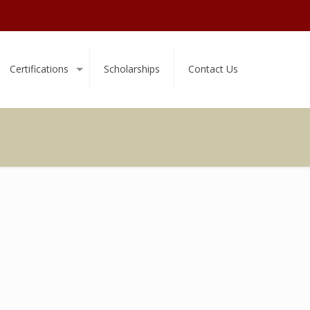
Certifications
Scholarships
Contact Us