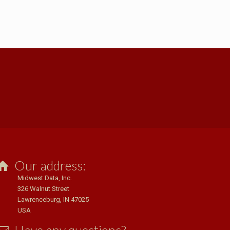
Our address:
Midwest Data, Inc.
326 Walnut Street
Lawrenceburg, IN 47025
USA