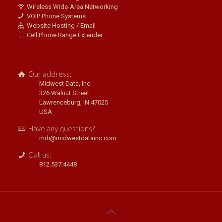
Wireless Wide-Area Networking
VOIP Phone Systems
Website Hosting / Email
Cell Phone Range Extender
Our address:
Midwest Data, Inc.
326 Walnut Street
Lawrenceburg, IN 47025
USA
Have any questions?
mdi@midwestdatainc.com
Call us:
812.537.4448