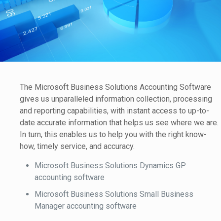
The Microsoft Business Solutions Accounting Software
gives us unparalleled information collection, processing
and reporting capabilities, with instant access to up-to-
date accurate information that helps us see where we are.
In turn, this enables us to help you with the right know-
how, timely service, and accuracy.
Microsoft Business Solutions Dynamics GP
accounting software
Microsoft Business Solutions Small Business
Manager accounting software