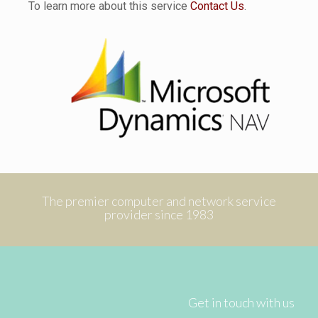
To learn more about this service
Contact Us
.
The premier computer and network service
provider since 1983
Get in touch with us