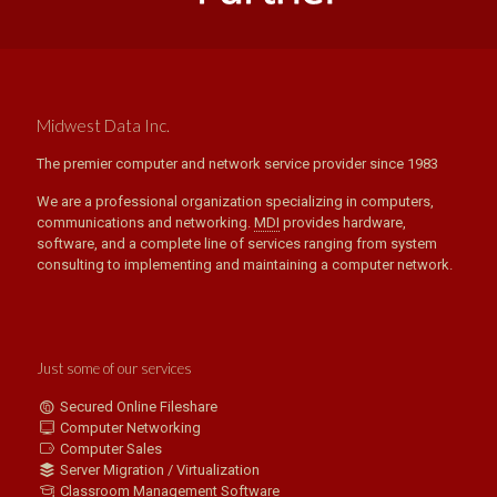
Midwest Data Inc.
The premier computer and network service provider since 1983
We are a professional organization specializing in computers,
communications and networking.
MDI
provides hardware,
software, and a complete line of services ranging from system
consulting to implementing and maintaining a computer network.
Just some of our services
Secured Online Fileshare
Computer Networking
Computer Sales
Server Migration / Virtualization
Classroom Management Software