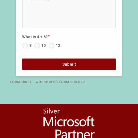
What is 4 + 6?
8
10
12
Submit
FORMCRAFT - WORDPRESS FORM BUILDER