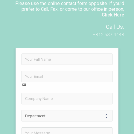
Please use the online contact form opposite. If you'd
prefer to Call, Fax, or come to our office in person,
Click Here
Call Us:
+812.537.4448