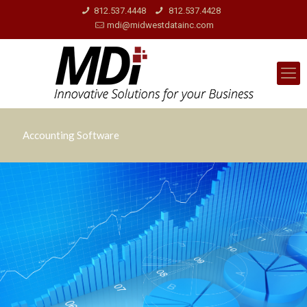
812.537.4448
812.537.4428
mdi@midwestdatainc.com
Accounting Software